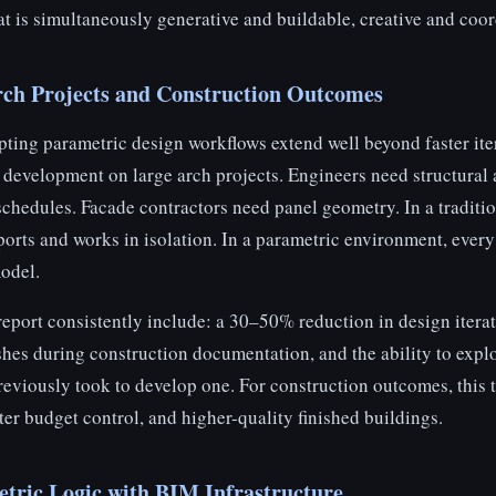
at is simultaneously generative and buildable, creative and coor
Arch Projects and Construction Outcomes
ting parametric design workflows extend well beyond faster ite
development on large arch projects. Engineers need structural a
schedules. Facade contractors need panel geometry. In a traditi
xports and works in isolation. In a parametric environment, ever
odel.
 report consistently include: a 30–50% reduction in design iterat
shes during construction documentation, and the ability to expl
previously took to develop one. For construction outcomes, this t
hter budget control, and higher-quality finished buildings.
etric Logic with BIM Infrastructure