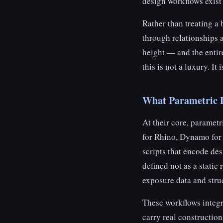
design workflows exist p
Rather than treating a 
through relationships 
height — and the entire
this is not a luxury. It
What Parametric D
At their core, paramet
for Rhino, Dynamo for 
scripts that encode des
defined not as a static 
exposure data and struc
These workflows integr
carry real construction