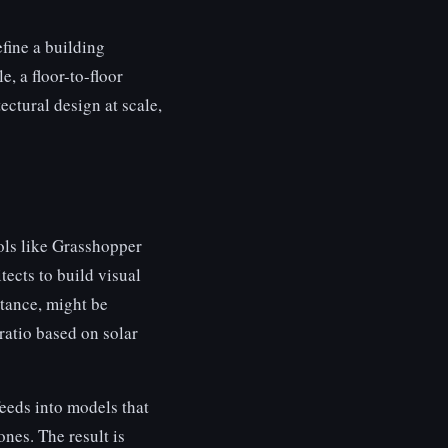
efine a building
, a floor-to-floor
ectural design at scale,
ools like Grasshopper
ects to build visual
stance, might be
 ratio based on solar
eeds into models that
ones. The result is