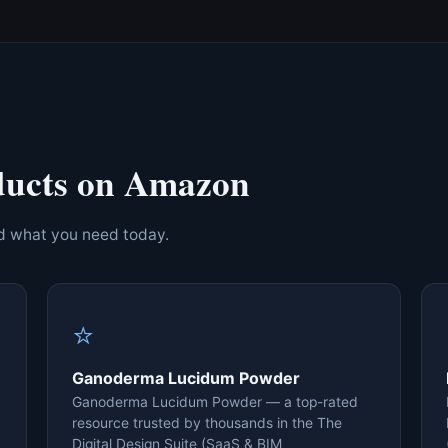
ducts on Amazon
nd what you need today.
⭐
Ganoderma Lucidum Powder
Ganoderma Lucidum Powder — a top-rated
resource trusted by thousands in the The
Digital Design Suite (SaaS & BIM