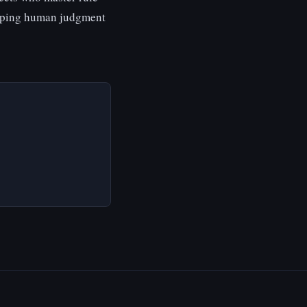
eeping human judgment