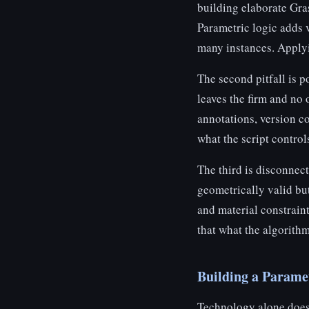
building elaborate Gra
Parametric logic adds v
many instances. Applyin
The second pitfall is 
leaves the firm and no 
annotations, version c
what the script control
The third is disconnec
geometrically valid bu
and material constraint
that what the algorithm
Building a Parame
Technology alone does 