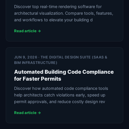
Discover top real-time rendering software for
architectural visualization. Compare tools, features,
and workflows to elevate your building d
Read article →
JUN 9, 2026 · THE DIGITAL DESIGN SUITE (SAAS &
BIM INFRASTRUCTURE)
Automated Building Code Compliance
for Faster Permits
Discover how automated code compliance tools
help architects catch violations early, speed up
permit approvals, and reduce costly design rev
Read article →