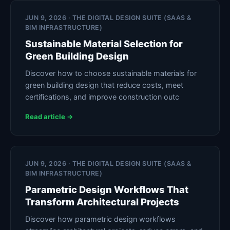
JUN 9, 2026 · THE DIGITAL DESIGN SUITE (SAAS &
BIM INFRASTRUCTURE)
Sustainable Material Selection for
Green Building Design
Discover how to choose sustainable materials for
green building design that reduce costs, meet
certifications, and improve construction outc
Read article →
JUN 9, 2026 · THE DIGITAL DESIGN SUITE (SAAS &
BIM INFRASTRUCTURE)
Parametric Design Workflows That
Transform Architectural Projects
Discover how parametric design workflows