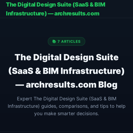
The Digital Design Suite (SaaS & BIM
Infrastructure) — archresults.com
📚 7 ARTICLES
The Digital Design Suite
(SaaS & BIM Infrastructure)
— archresults.com Blog
Expert The Digital Design Suite (SaaS & BIM
Infrastructure) guides, comparisons, and tips to help
you make smarter decisions.