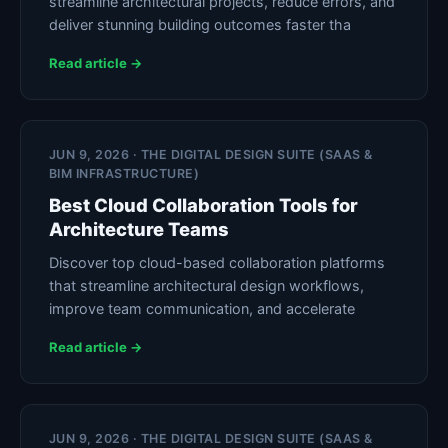
streamline architectural projects, reduce errors, and
deliver stunning building outcomes faster tha
Read article →
JUN 9, 2026 · THE DIGITAL DESIGN SUITE (SAAS &
BIM INFRASTRUCTURE)
Best Cloud Collaboration Tools for
Architecture Teams
Discover top cloud-based collaboration platforms
that streamline architectural design workflows,
improve team communication, and accelerate
Read article →
JUN 9, 2026 · THE DIGITAL DESIGN SUITE (SAAS &