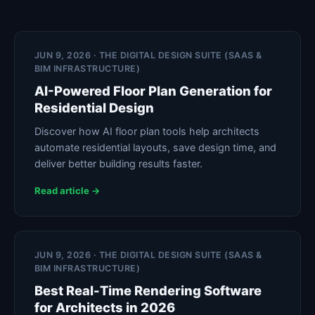
JUN 9, 2026 · THE DIGITAL DESIGN SUITE (SAAS &
BIM INFRASTRUCTURE)
AI-Powered Floor Plan Generation for
Residential Design
Discover how AI floor plan tools help architects
automate residential layouts, save design time, and
deliver better building results faster.
Read article →
JUN 9, 2026 · THE DIGITAL DESIGN SUITE (SAAS &
BIM INFRASTRUCTURE)
Best Real-Time Rendering Software
for Architects in 2026